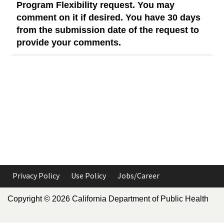
Program Flexibility request. You may
comment on it if desired. You have 30 days
from the submission date of the request to
provide your comments.
Privacy Policy
Use Policy
Jobs/Career
Copyright ©
2026
California Department of Public Health