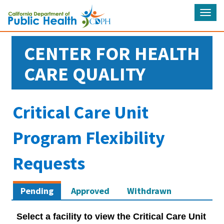
Tog
navi
CENTER FOR HEALTH
CARE QUALITY
Critical Care Unit
Program Flexibility
Requests
Pending
Approved
Withdrawn
Select a facility to view the Critical Care Unit