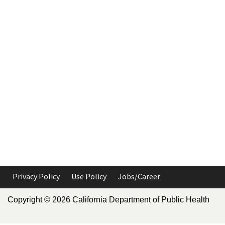
Privacy Policy
Use Policy
Jobs/Career
Copyright ©
2026
California Department of Public Health