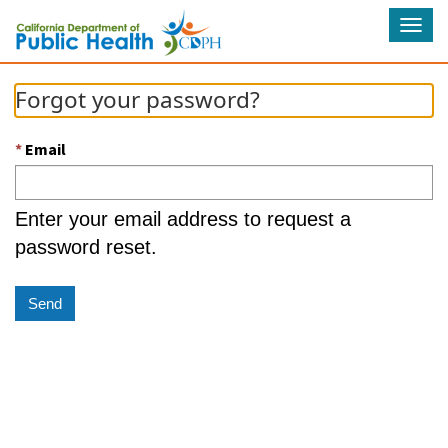
Tog
navi
Forgot your password?
Email
Enter your email address to request a
password reset.
Send